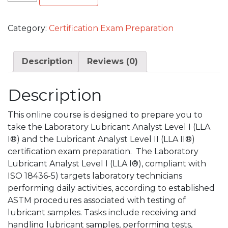
Category:
Certification Exam Preparation
Description
Reviews (0)
Description
This online course is designed to prepare you to
take the Laboratory Lubricant Analyst Level I (LLA
I®) and the Lubricant Analyst Level II (LLA II®)
certification exam preparation. The Laboratory
Lubricant Analyst Level I (LLA I®), compliant with
ISO 18436-5) targets laboratory technicians
performing daily activities, according to established
ASTM procedures associated with testing of
lubricant samples. Tasks include receiving and
handling lubricant samples, performing tests,