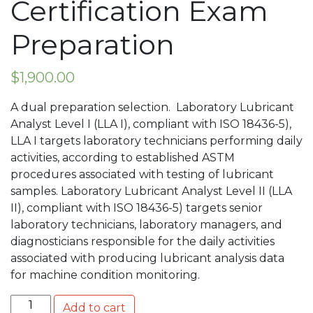
Certification Exam
Preparation
$
1,900.00
A dual preparation selection. Laboratory Lubricant
Analyst Level I (LLA I), compliant with ISO 18436-5),
LLA I targets laboratory technicians performing daily
activities, according to established ASTM
procedures associated with testing of lubricant
samples. Laboratory Lubricant Analyst Level II (LLA
II), compliant with ISO 18436-5) targets senior
laboratory technicians, laboratory managers, and
diagnosticians responsible for the daily activities
associated with producing lubricant analysis data
for machine condition monitoring.
Combination Laboratory Lubricant Analyst Level I (LLA 
Add to cart