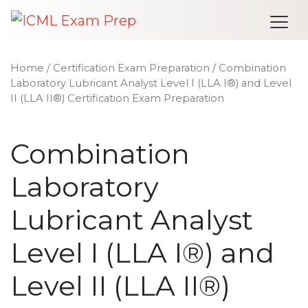
Me
Home
/
Certification Exam Preparation
/ Combination
Laboratory Lubricant Analyst Level I (LLA I®) and Level
II (LLA II®) Certification Exam Preparation
Combination
Laboratory
Lubricant Analyst
Level I (LLA I®) and
Level II (LLA II®)