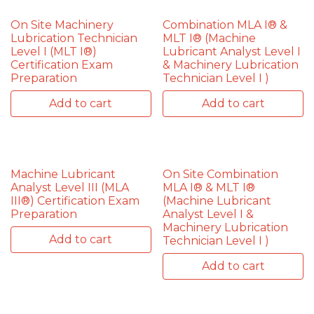
On Site Machinery
Combination MLA I® &
Lubrication Technician
MLT I® (Machine
Level I (MLT I®)
Lubricant Analyst Level I
Certification Exam
& Machinery Lubrication
Preparation
Technician Level I )
Add to cart
Add to cart
Machine Lubricant
On Site Combination
Analyst Level III (MLA
MLA I® & MLT I®
III®) Certification Exam
(Machine Lubricant
Preparation
Analyst Level I &
Machinery Lubrication
Add to cart
Technician Level I )
Add to cart