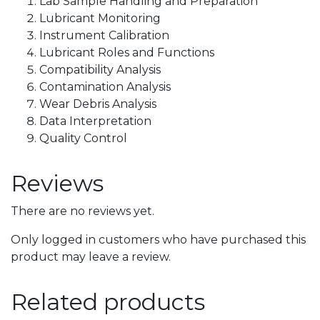
Lab Sample Handling and Preparation
Lubricant Monitoring
Instrument Calibration
Lubricant Roles and Functions
Compatibility Analysis
Contamination Analysis
Wear Debris Analysis
Data Interpretation
Quality Control
Reviews
There are no reviews yet.
Only logged in customers who have purchased this
product may leave a review.
Related products