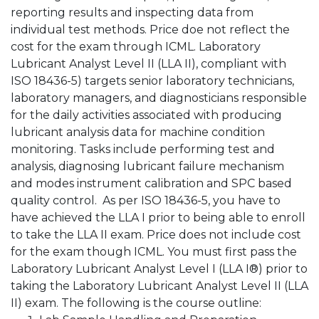
reporting results and inspecting data from
individual test methods. Price doe not reflect the
cost for the exam through ICML. Laboratory
Lubricant Analyst Level II (LLA II), compliant with
ISO 18436-5) targets senior laboratory technicians,
laboratory managers, and diagnosticians responsible
for the daily activities associated with producing
lubricant analysis data for machine condition
monitoring. Tasks include performing test and
analysis, diagnosing lubricant failure mechanism
and modes instrument calibration and SPC based
quality control. As per ISO 18436-5, you have to
have achieved the LLA I prior to being able to enroll
to take the LLA II exam. Price does not include cost
for the exam though ICML. You must first pass the
Laboratory Lubricant Analyst Level I (LLA I®) prior to
taking the Laboratory Lubricant Analyst Level II (LLA
II) exam. The following is the course outline: