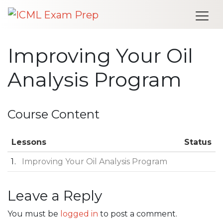
Me
Improving Your Oil
Analysis Program
Course Content
Lessons
Status
1
Improving Your Oil Analysis Program
Leave a Reply
Post navigation
You must be
logged in
to post a comment.