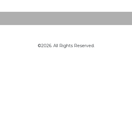
©2026. All Rights Reserved.